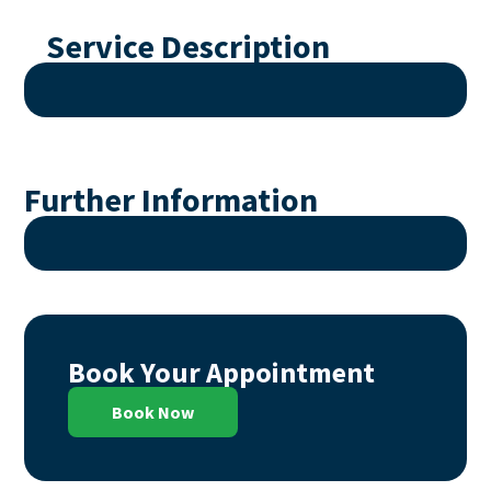
Service Description
Further Information
Book Your Appointment
Book Now