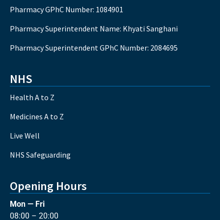
Pharmacy GPhC Number: 1084901
Pharmacy Superintendent Name: Khyati Sanghani
Pharmacy Superintendent GPhC Number: 2084695
NHS
Health A to Z
Medicines A to Z
Live Well
NHS Safeguarding
Opening Hours
Mon — Fri
08:00 – 20:00