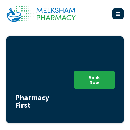
Book
Now
Pharmacy
First