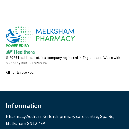
POWERED BY
© 2026 Healthera Ltd. is a company registered in England and Wales with
company number 9609198.
All rights reserved.
Information
Pharmacy Address: Giffords primary care centre, Spa Rd,
Melksham SN12 7EA