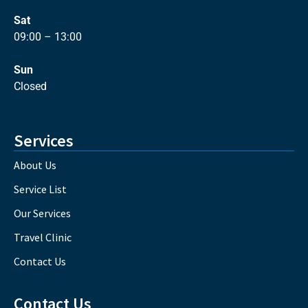
Sat
09:00 – 13:00
Sun
Closed
Services
About Us
Service List
Our Services
Travel Clinic
Contact Us
Contact Us