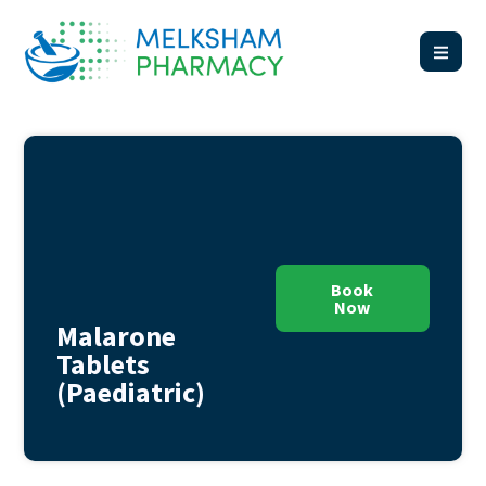
Book
Now
Malarone
Tablets
(Paediatric)