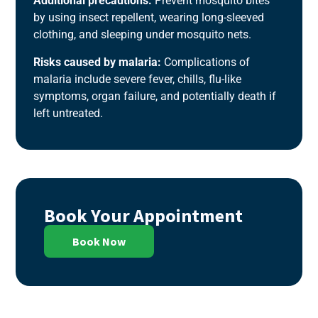
Additional precautions:
Prevent mosquito bites
by using insect repellent, wearing long-sleeved
clothing, and sleeping under mosquito nets.
Risks caused by malaria:
Complications of
malaria include severe fever, chills, flu-like
symptoms, organ failure, and potentially death if
left untreated.
Book Your Appointment
Book Now