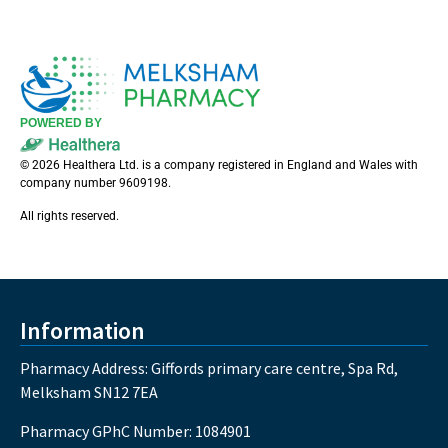
POWERED BY
© 2026 Healthera Ltd. is a company registered in England and Wales with
company number 9609198.
All rights reserved.
Information
Pharmacy Address: Giffords primary care centre, Spa Rd,
Melksham SN12 7EA
Pharmacy GPhC Number: 1084901