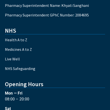
Pharmacy Superintendent Name: Khyati Sanghani
Pharmacy Superintendent GPhC Number: 2084695
NHS
Health A to Z
Medicines A to Z
Live Well
NHS Safeguarding
Opening Hours
Mon — Fri
08:00 – 20:00
Sat