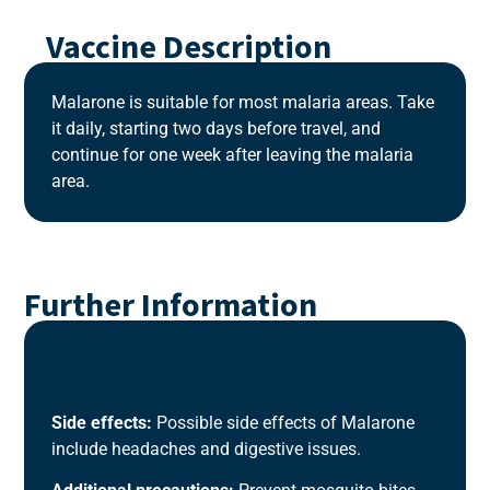
Vaccine Description
Malarone is suitable for most malaria areas. Take
it daily, starting two days before travel, and
continue for one week after leaving the malaria
area.
Further Information
Further information
Side effects:
Possible side effects of Malarone
include headaches and digestive issues.