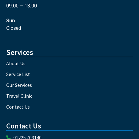
09:00 – 13:00
Sun
Closed
Services
About Us
Service List
Our Services
Travel Clinic
Contact Us
Contact Us
01225 703140