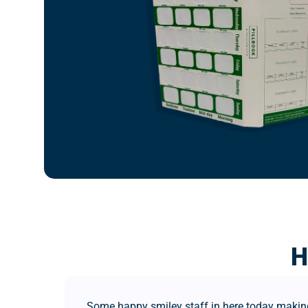
H
Some happy smiley staff in here today making