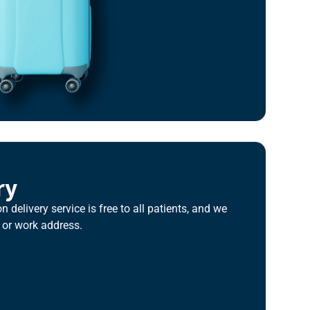
ry
n delivery service is free to all patients, and we
 or work address.