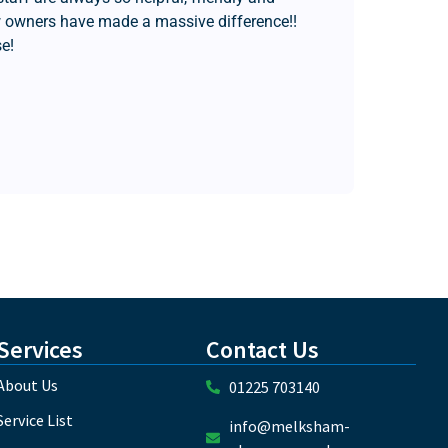
 owners have made a massive difference!!
e!
Jo 
Services
Contact Us
About Us
01225 703140
Service List
info@melksham-