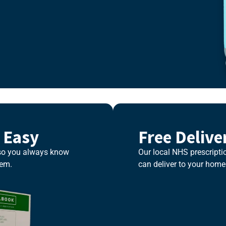
 Easy
Free Delive
 so you always know
Our local NHS prescriptio
hem.
can deliver to your home