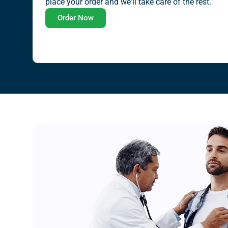
place your order and we'll take care of the rest.
Order Now