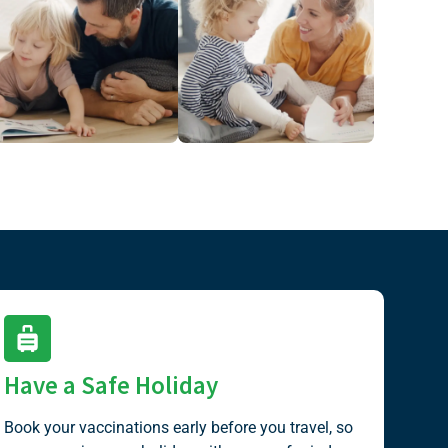
Have a Safe Holiday
Book your vaccinations early before you travel, so