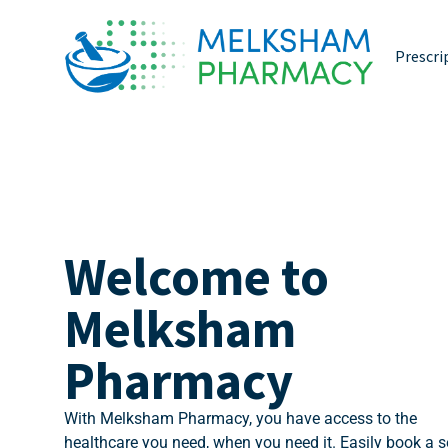
Prescri
Welcome to
Melksham
Pharmacy
With Melksham Pharmacy, you have access to the
healthcare you need, when you need it. Easily book a s