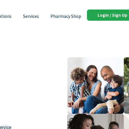
Login / Sign Up
ptions
Services
Pharmacy Shop
ervice