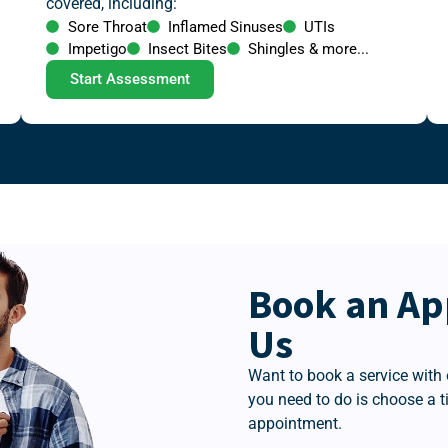
covered, including:
Sore Throat
Inflamed Sinuses
UTIs
Impetigo
Insect Bites
Shingles & more...
Start Assessment
Book an Ap
Us
Want to book a service with 
you need to do is choose a 
appointment.