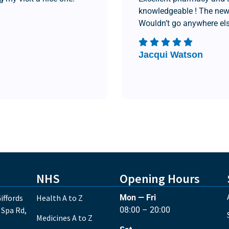
knowledgeable ! The new
Wouldn’t go anywhere els
Jacqui Watson
NHS
Opening Hours
iffords
Health A to Z
Mon — Fri
 Spa Rd,
08:00 – 20:00
Medicines A to Z