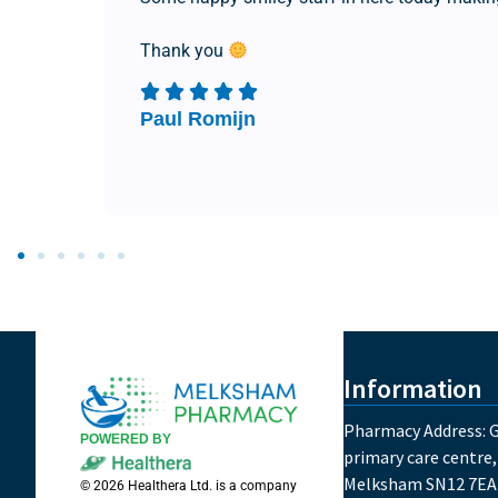
Thank you
Paul Romijn
Information
Pharmacy Address: G
POWERED BY
primary care centre,
Melksham SN12 7EA
© 2026 Healthera Ltd. is a company