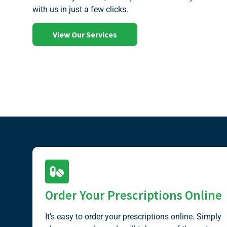
with us in just a few clicks.
View Our Services
Order Your Prescriptions Online
It's easy to order your prescriptions online. Simply