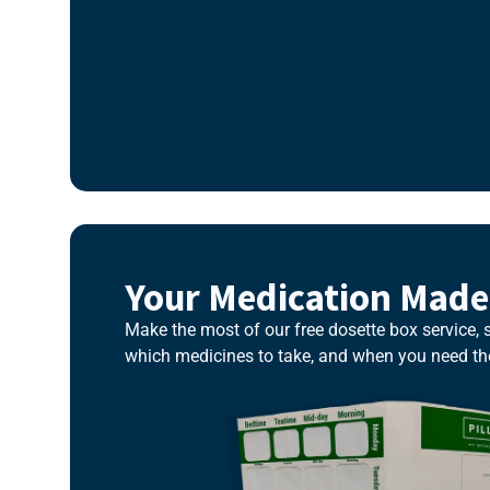
Your Medication Made
Make the most of our free dosette box service,
which medicines to take, and when you need t