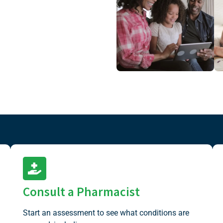
Consult a Pharmacist
Start an assessment to see what conditions are