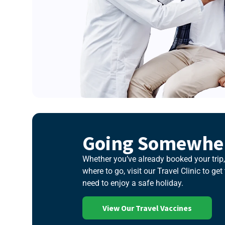
Going Somewher
Whether you’ve already booked your trip, 
where to go, visit our Travel Clinic to ge
need to enjoy a safe holiday.
View Our Travel Vaccines