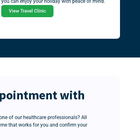
you can enjoy your holiday with peace of mind.
View Travel Clinic
pointment with
one of our healthcare professionals? All
time that works for you and confirm your