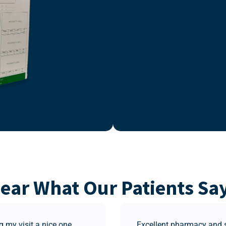
ear What Our Patients Sa
 my visit a nice one.
Excellent pharmacy and st