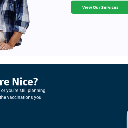
View Our Services
e Nice?
or you’re still planning
t the vaccinations you